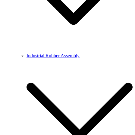
Industrial Rubber Assembly