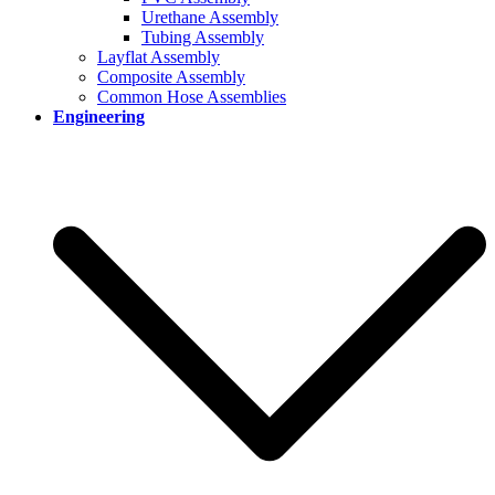
Urethane Assembly
Tubing Assembly
Layflat Assembly
Composite Assembly
Common Hose Assemblies
Engineering