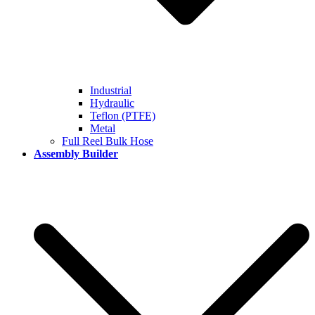
Industrial
Hydraulic
Teflon (PTFE)
Metal
Full Reel Bulk Hose
Assembly Builder