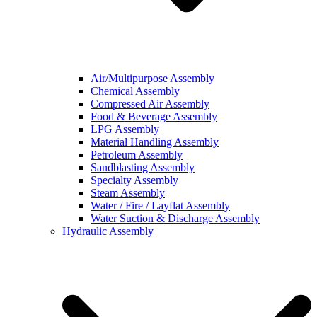
Air/Multipurpose Assembly
Chemical Assembly
Compressed Air Assembly
Food & Beverage Assembly
LPG Assembly
Material Handling Assembly
Petroleum Assembly
Sandblasting Assembly
Specialty Assembly
Steam Assembly
Water / Fire / Layflat Assembly
Water Suction & Discharge Assembly
Hydraulic Assembly