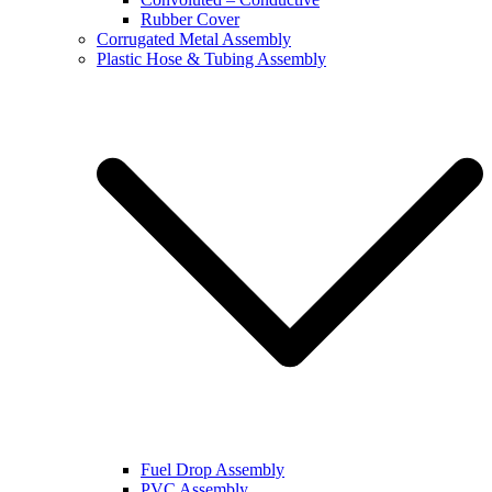
Rubber Cover
Corrugated Metal Assembly
Plastic Hose & Tubing Assembly
Fuel Drop Assembly
PVC Assembly