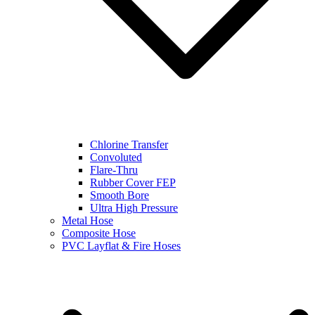
Chlorine Transfer
Convoluted
Flare-Thru
Rubber Cover FEP
Smooth Bore
Ultra High Pressure
Metal Hose
Composite Hose
PVC Layflat & Fire Hoses