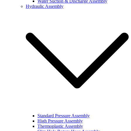
Water Suction & Discharge Assembly
Hydraulic Assembly
Standard Pressure Assembly
High Pressure Assembly
Thermoplastic Assembly