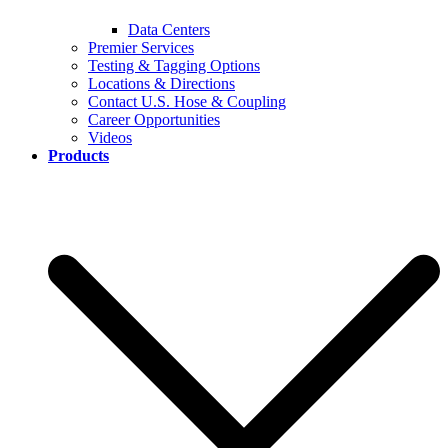
Data Centers
Premier Services
Testing & Tagging Options
Locations & Directions
Contact U.S. Hose & Coupling
Career Opportunities
Videos
Products