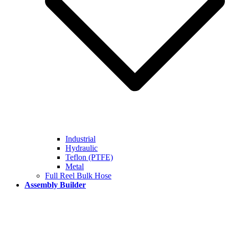
Industrial
Hydraulic
Teflon (PTFE)
Metal
Full Reel Bulk Hose
Assembly Builder