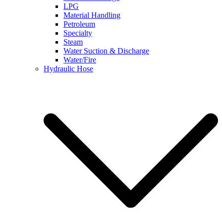
LPG
Material Handling
Petroleum
Specialty
Steam
Water Suction & Discharge
Water/Fire
Hydraulic Hose