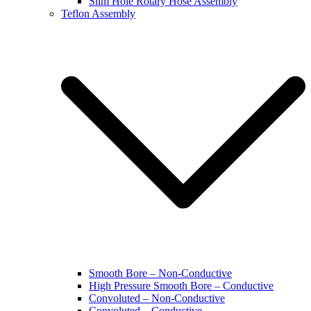
Slim Hole Rotary Hose Assembly
Teflon Assembly
Smooth Bore – Non-Conductive
High Pressure Smooth Bore – Conductive
Convoluted – Non-Conductive
Convoluted – Conductive