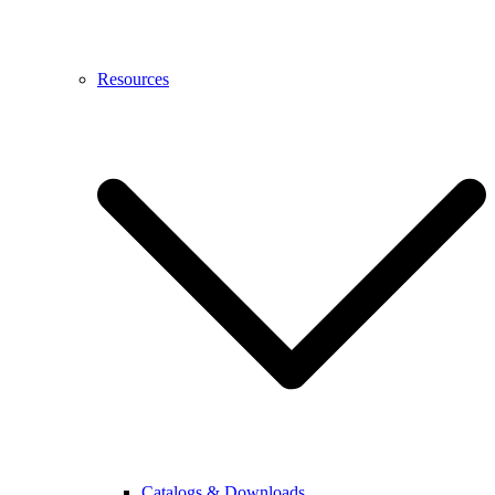
Resources
Catalogs & Downloads