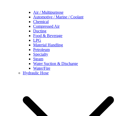
Air / Multipurpose
Automotive / Marine / Coolant
Chemical
Compressed Air
Ducting
Food & Beverage
LPG
Material Handling
Petroleum
Specialty
Steam
Water Suction & Discharge
Water/Fire
Hydraulic Hose