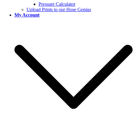
Pressure Calculator
Upload Prints to our Hose Genius
My Account