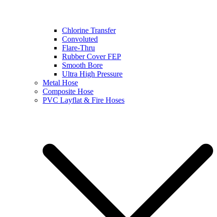
Chlorine Transfer
Convoluted
Flare-Thru
Rubber Cover FEP
Smooth Bore
Ultra High Pressure
Metal Hose
Composite Hose
PVC Layflat & Fire Hoses