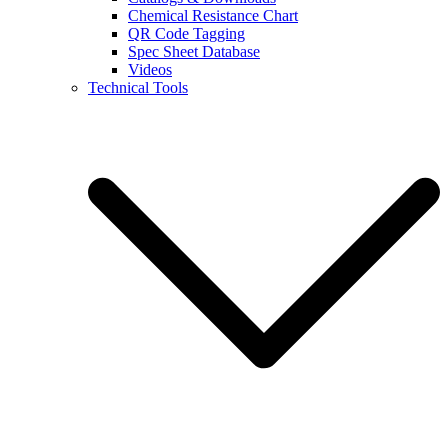
Chemical Resistance Chart
QR Code Tagging
Spec Sheet Database
Videos
Technical Tools