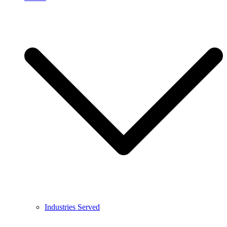
Industries Served