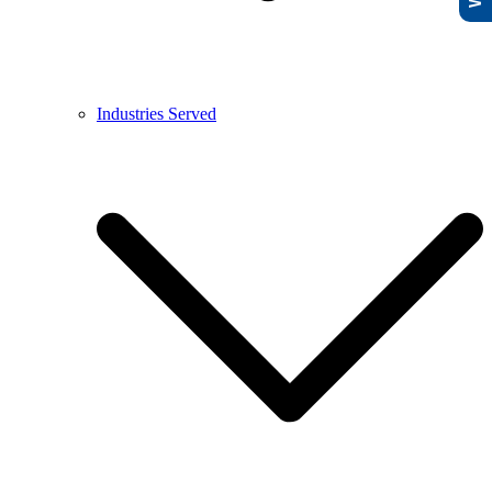
Industries Served