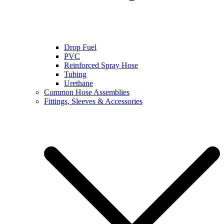
Drop Fuel
PVC
Reinforced Spray Hose
Tubing
Urethane
Common Hose Assemblies
Fittings, Sleeves & Accessories