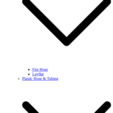
Fire Hose
Layflat
Plastic Hose & Tubing