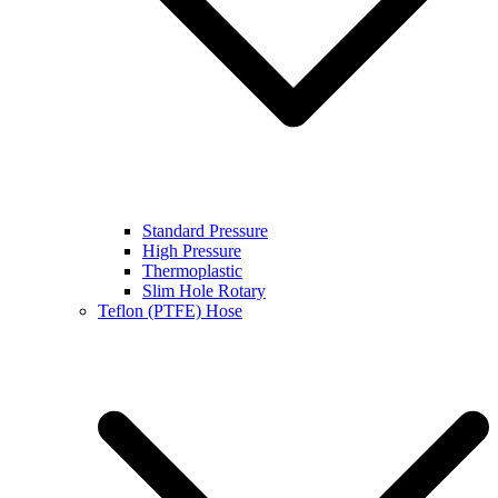
Standard Pressure
High Pressure
Thermoplastic
Slim Hole Rotary
Teflon (PTFE) Hose