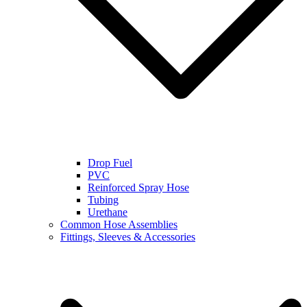
Drop Fuel
PVC
Reinforced Spray Hose
Tubing
Urethane
Common Hose Assemblies
Fittings, Sleeves & Accessories