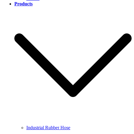
Products
Industrial Rubber Hose