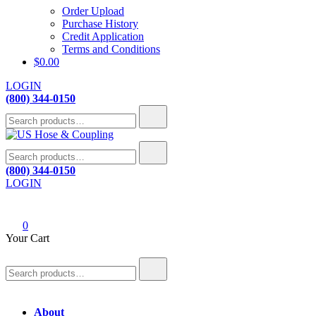
Order Upload
Purchase History
Credit Application
Terms and Conditions
$
0.00
LOGIN
(800) 344-0150
Search
for:
Search
US Hose & Coupling
A team driven to provide quality hose solutions through ingenuity,
for:
(800) 344-0150
passion and commitment.
LOGIN
0
Your Cart
Search
for:
About