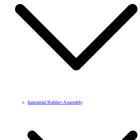
Industrial Rubber Assembly