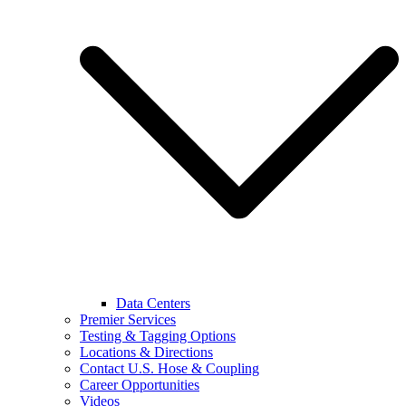
Data Centers
Premier Services
Testing & Tagging Options
Locations & Directions
Contact U.S. Hose & Coupling
Career Opportunities
Videos