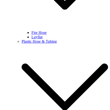
Fire Hose
Layflat
Plastic Hose & Tubing