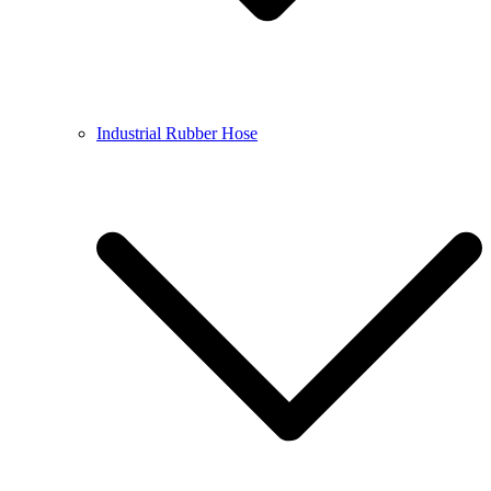
Industrial Rubber Hose