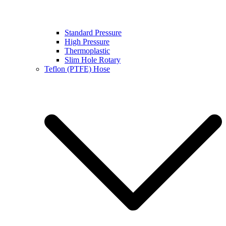
Standard Pressure
High Pressure
Thermoplastic
Slim Hole Rotary
Teflon (PTFE) Hose