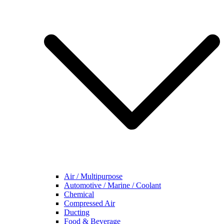
Air / Multipurpose
Automotive / Marine / Coolant
Chemical
Compressed Air
Ducting
Food & Beverage