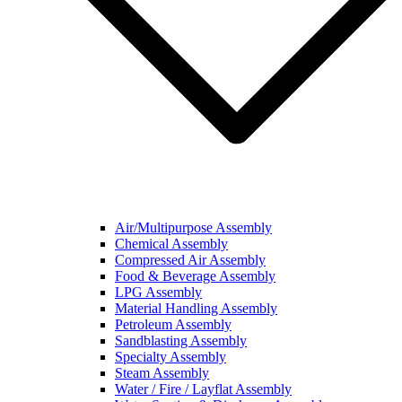
Air/Multipurpose Assembly
Chemical Assembly
Compressed Air Assembly
Food & Beverage Assembly
LPG Assembly
Material Handling Assembly
Petroleum Assembly
Sandblasting Assembly
Specialty Assembly
Steam Assembly
Water / Fire / Layflat Assembly